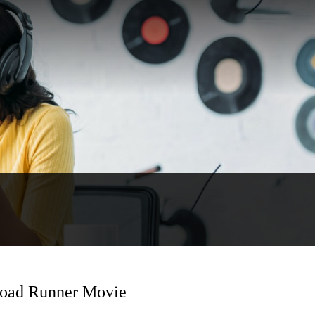
Road Runner Movie