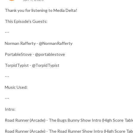
Thank you for listening to Media Delta!
This Episode's Guests:
---
Norman Rafferty - @NormanRafferty
PortableStove - @portablestove
TorpidTypist - @TorpidTypist
---
Music Used:
---
Intro:
Road Runner (Arcade) - The Bugs Bunny Show Intro (High Score Tabl
Road Runner (Arcade) - The Road Runner Show Intro (High Score Tab