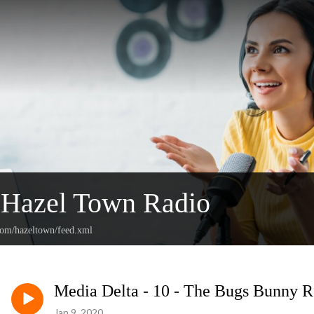
Hazel Town Radio
.com/hazeltown/feed.xml
Media Delta - 10 - The Bugs Bunny 
Jan 9, 2020