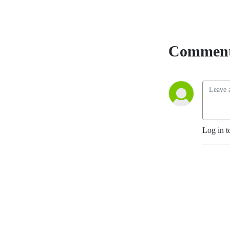
Comment
Log in t