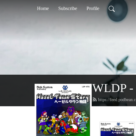
Home
Subscribe
Profile
WLDP - 
https://feed.podbean