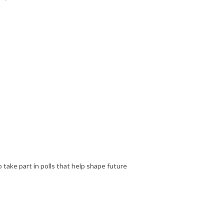
 take part in polls that help shape future