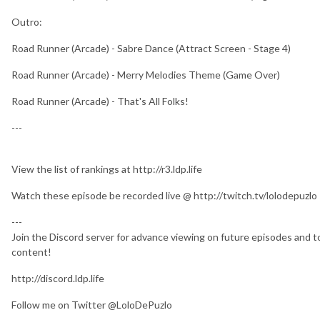
Outro:
Road Runner (Arcade) - Sabre Dance (Attract Screen - Stage 4)
Road Runner (Arcade) - Merry Melodies Theme (Game Over)
Road Runner (Arcade) - That's All Folks!
---
View the list of rankings at http://r3.ldp.life
Watch these episode be recorded live @ http://twitch.tv/lolodepuzlo
---
Join the Discord server for advance viewing on future episodes and to
content!
http://discord.ldp.life
Follow me on Twitter @LoloDePuzlo