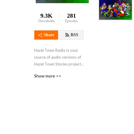
9.3K
281
Downloads
Episodes
Share
RSS
Hazel Town Radio is your 
source of audio versions of 
Hazel Town Stories projects 
from Lolo De Puzlo such as 
Show more >>
Lolo De Puzlo’s Journal!