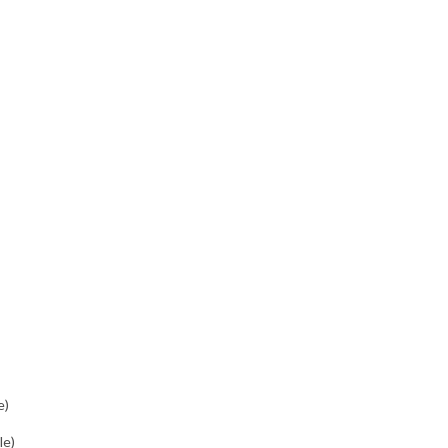
e)
le)