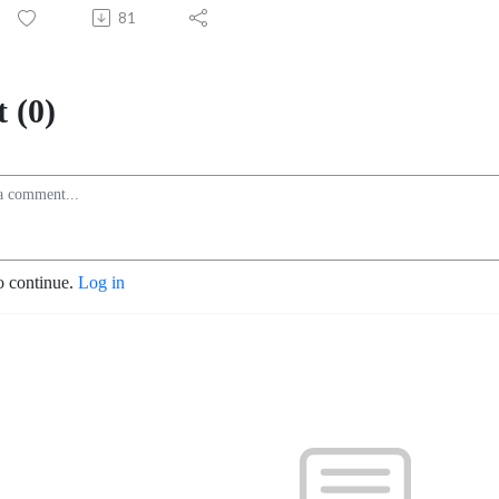
81
 (0)
o continue.
Log in