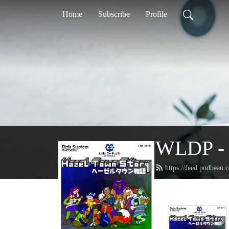
Home
Subscribe
Profile
WLDP - 
https://feed.podbean