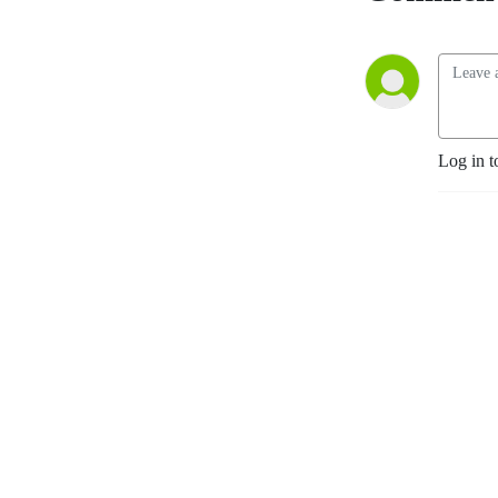
Log in t