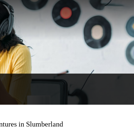
ntures in Slumberland