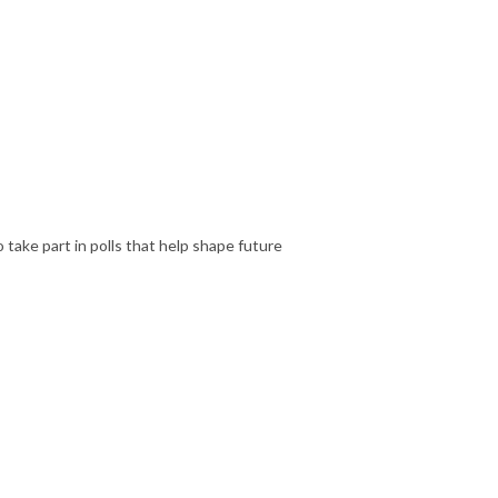
 take part in polls that help shape future