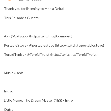
Thank you for listening to Media Delta!
This Episode's Guests:
---
Ax - @CatBubbl (http://twitch.tv/Axamoretl)
PortableStove - @portablestove (http://twitch.tv/portablestove)
TorpidTypist - @TorpidTypist (http://twitch.tv/TorpidTypist)
---
Music Used:
---
Intro:
Little Nemo: The Dream Master (NES) - Intro
Outro: