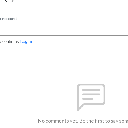
o continue.
Log in
No comments yet. Be the first to say so