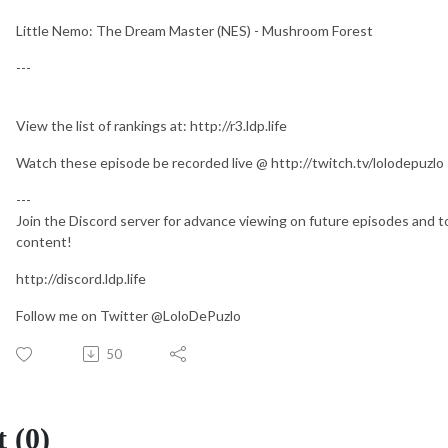
Little Nemo: The Dream Master (NES) - Mushroom Forest
---
View the list of rankings at: http://r3.ldp.life
Watch these episode be recorded live @ http://twitch.tv/lolodepuzlo
---
Join the Discord server for advance viewing on future episodes and to
content!
http://discord.ldp.life
Follow me on Twitter @LoloDePuzlo
50
 (0)