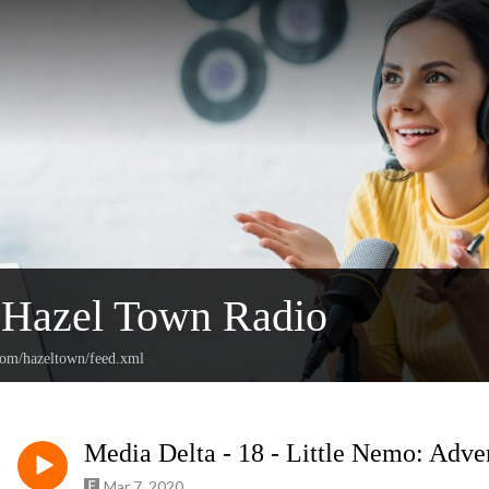
Hazel Town Radio
.com/hazeltown/feed.xml
Media Delta - 18 - Little Nemo: Adve
Mar 7, 2020