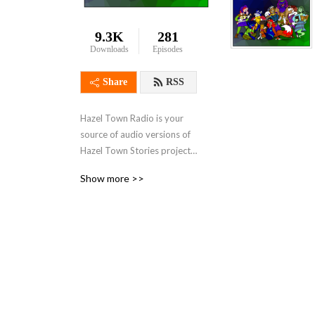
9.3K
281
Downloads
Episodes
Share
RSS
Hazel Town Radio is your 
source of audio versions of 
Hazel Town Stories projects 
from Lolo De Puzlo such as 
Show more >>
Lolo De Puzlo’s Journal!